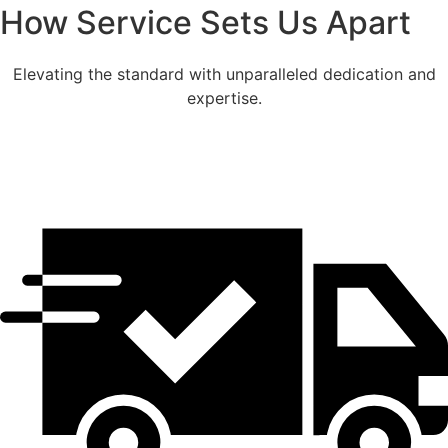
How Service Sets Us Apart
Elevating the standard with unparalleled dedication and
expertise.