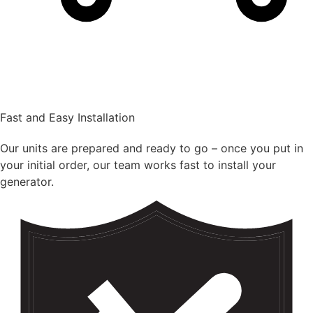
Fast and Easy Installation
Our units are prepared and ready to go – once you put in
your initial order, our team works fast to install your
generator.