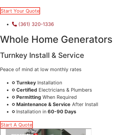
Start Your Quote
(361) 320-1336
Whole Home Generators
Turnkey Install & Service
Peace of mind at low monthly rates
Turnkey
Installation
Certified
Electricians & Plumbers
Permitting
When Required
Maintenance & Service
After Install
Installation in
60-90 Days
Start A Quote