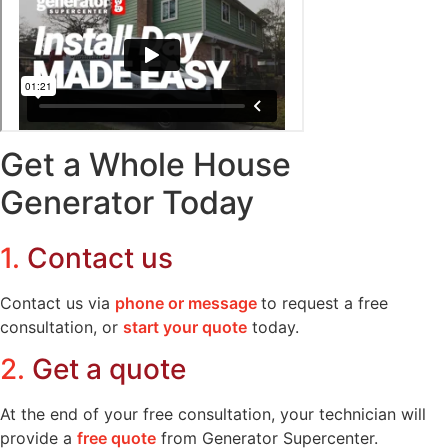
Get a Whole House
Generator Today
1.
Contact us
Contact us via
phone or message
to request a free
consultation, or
start your quote
today.
2.
Get a quote
At the end of your free consultation, your technician will
provide a
free quote
from Generator Supercenter.