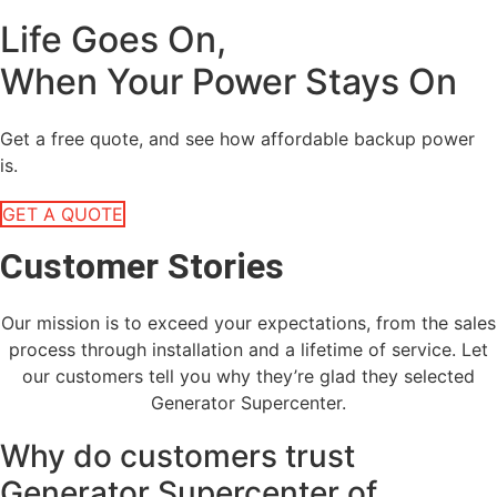
Life Goes On,
When Your Power Stays On
Get a free quote, and see how affordable backup power
is.
GET A QUOTE
Customer Stories
Our mission is to exceed your expectations, from the sales
process through installation and a lifetime of service. Let
our customers tell you why they’re glad they selected
Generator Supercenter.
Why do customers trust
Generator Supercenter of