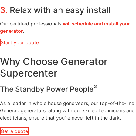
3.
Relax with an easy install
Our certified professionals
will schedule and install your
generator
.
Start your quote
Why Choose Generator
Supercenter
®
The Standby Power People
As a leader in whole house generators, our top-of-the-line
Generac generators, along with our skilled technicians and
electricians, ensure that you’re never left in the dark.
Get a quote