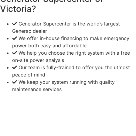
Victoria?
Generator Supercenter is the world’s largest
Generac dealer
We offer in-house financing to make emergency
power both easy and affordable
We help you choose the right system with a free
on-site power analysis
Our team is fully-trained to offer you the utmost
peace of mind
We keep your system running with quality
maintenance services