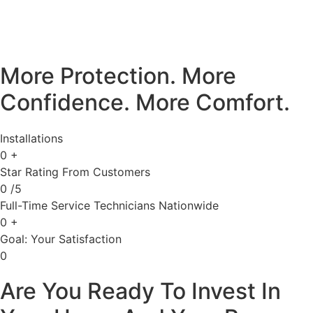
More Protection. More
Confidence. More Comfort.
Installations
0
+
Star Rating From Customers
0
/5
Full-Time Service Technicians Nationwide
0
+
Goal: Your Satisfaction
0
Are You Ready To Invest In