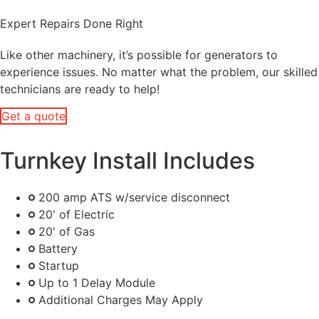
Expert Repairs Done Right
Like other machinery, it’s possible for generators to
experience issues. No matter what the problem, our skilled
technicians are ready to help!
Get a quote
Turnkey Install Includes
200 amp ATS w/service disconnect
20' of Electric
20' of Gas
Battery
Startup
Up to 1 Delay Module
Additional Charges May Apply