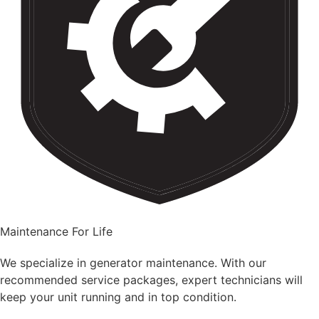
Maintenance For Life
We specialize in generator maintenance. With our
recommended service packages, expert technicians will
keep your unit running and in top condition.