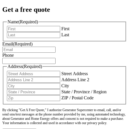
Get a free quote
Name
(Required)
First
Last
Email
(Required)
Phone
Address
(Required)
Street Address
Address Line 2
City
State / Province / Region
ZIP / Postal Code
By clicking "Get A Free Quote," I authorize Generator Supercenter to email, call, and/or
send sms/text messages at the phone number provided by me, using automated technology,
about Generator and Home Energy offers and consent is not required to make a purchase.
Your information is collected and used in accordance with our privacy policy.