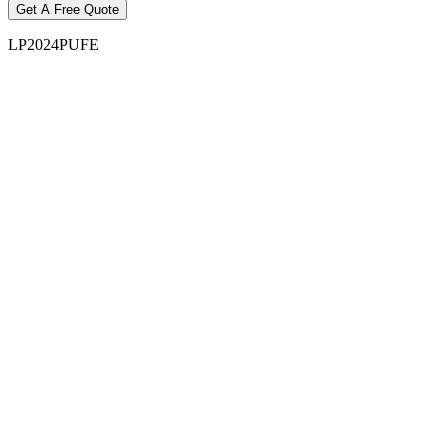
LP2024PUFE