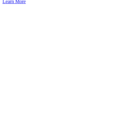
Learn More