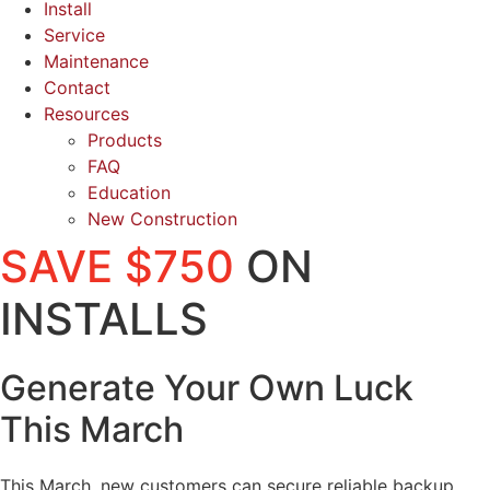
Install
Service
Maintenance
Contact
Resources
Products
FAQ
Education
New Construction
SAVE $750
ON
INSTALLS
Generate Your Own Luck
This March
This March, new customers can secure reliable backup