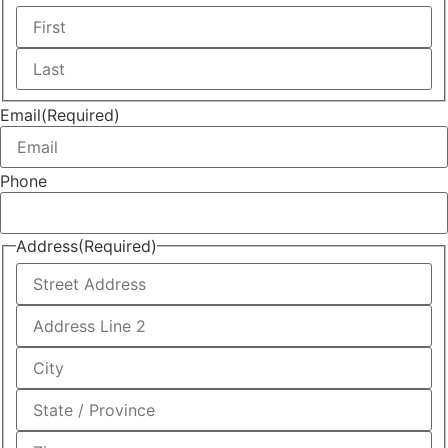
First
Last
Email
(Required)
Phone
Address
(Required)
Street
Address
Address
Line
2
City
State