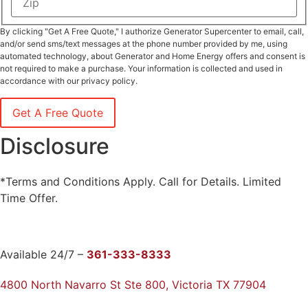
/
Province
ZIP
/
By clicking "Get A Free Quote," I authorize Generator Supercenter to email, call,
/
Region
Postal
and/or send sms/text messages at the phone number provided by me, using
Code
automated technology, about Generator and Home Energy offers and consent is
not required to make a purchase. Your information is collected and used in
accordance with our privacy policy.
Disclosure
*Terms and Conditions Apply. Call for Details. Limited
Time Offer.
Available 24/7 –
361-333-8333
4800 North Navarro St Ste 800, Victoria TX 77904