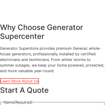
Why Choose Generator
Supercenter
Generator Superstore provides premium Generac whole-
house generators, professionally installed by certified
electricians and technicians. From winter storms to
summer outages, we keep your home powered, protected,
and more valuable year-round.
Learn More About Us
Start A Quote
Name
(Required)