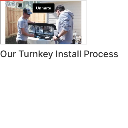
Our Turnkey Install Process