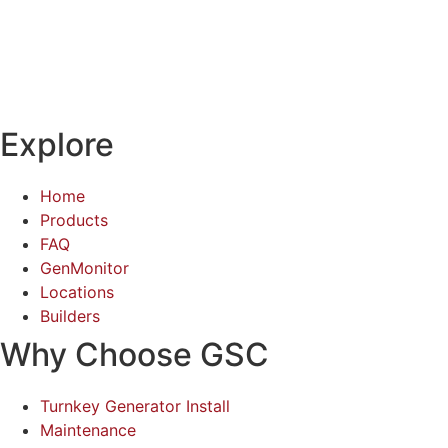
Explore
Home
Products
FAQ
GenMonitor
Locations
Builders
Why Choose GSC
Turnkey Generator Install
Maintenance