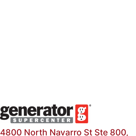
Skip
to
content
4800 North Navarro St Ste 800,