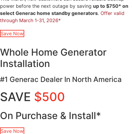
power before the next outage by saving
up to $750* on
select Generac home standby generators
.
Offer valid
through March 1-31, 2026*
Save Now
Whole Home Generator
Installation
#1 Generac Dealer In North America
SAVE
$500
On Purchase & Install*
Save Now