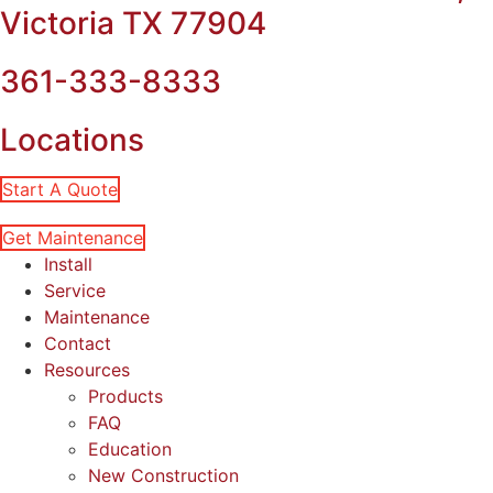
Victoria TX 77904
361-333-8333
Locations
Start A Quote
Get Maintenance
Install
Service
Maintenance
Contact
Resources
Products
FAQ
Education
New Construction