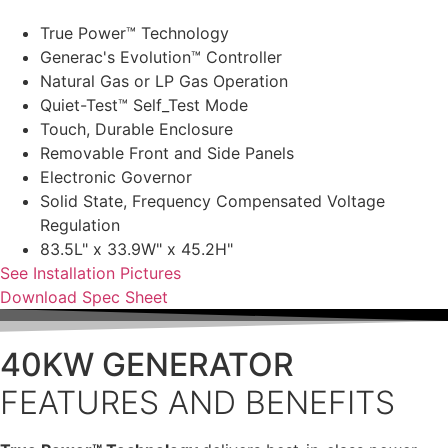
True Power™ Technology
Generac's Evolution™ Controller
Natural Gas or LP Gas Operation
Quiet-Test™ Self_Test Mode
Touch, Durable Enclosure
Removable Front and Side Panels
Electronic Governor
Solid State, Frequency Compensated Voltage
Regulation
83.5L" x 33.9W" x 45.2H"
See Installation Pictures
Download Spec Sheet
40KW GENERATOR
FEATURES AND BENEFITS