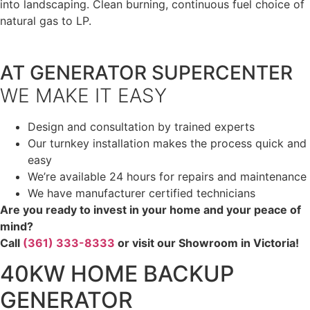
into landscaping. Clean burning, continuous fuel choice of
natural gas to LP.
AT GENERATOR SUPERCENTER
WE MAKE IT EASY
Design and consultation by trained experts
Our turnkey installation makes the process quick and
easy
We’re available 24 hours for repairs and maintenance
We have manufacturer certified technicians
Are you ready to invest in your home and your peace of
mind?
Call
(361) 333-8333
or visit our Showroom in Victoria!
40KW HOME BACKUP
GENERATOR