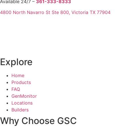
Available 24/7 –
361-333-8333
4800 North Navarro St Ste 800, Victoria TX 77904
Explore
Home
Products
FAQ
GenMonitor
Locations
Builders
Why Choose GSC