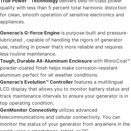
True Power™ Technology
delivers best-in-class power
quality with less than 5 percent total harmonic distortion
for clean, smooth operation of sensitive electronics and
appliances.
Generac’s G-Force Engine
is purpose-built and pressure-
lubricated , capable of handling the rigors of generator
use, resulting in power that’s more reliable and requires
less routine maintenance.
Tough, Durable All-Aluminum Enclosure
with RhinoCoat™
powder-coated finish helps make corrosion-resistant
aluminum perfect for all weather conditions.
Generac’s Evolution™ Controller
features a multilingual
LCD display that allows you to monitor battery status and
track maintenance intervals to ensure your generator is in
top operating condition.
GenMonitor Connectivity
utilizes advanced
telecommunications and cellular connectivity. You can
monitor the status of your generator from anywhere in the