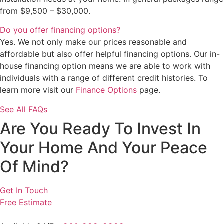
from $9,500 – $30,000.
Do you offer financing options?
Yes. We not only make our prices reasonable and
affordable but also offer helpful financing options. Our in-
house financing option means we are able to work with
individuals with a range of different credit histories. To
learn more visit our
Finance Options
page.
See All FAQs
Are You Ready To Invest In
Your Home And Your Peace
Of Mind?
Get In Touch
Free Estimate