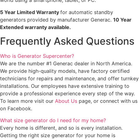
world using a smartphone, tablet, or PC.
5 Year Limited Warranty
for automatic standby
generators provided by manufacturer Generac.
10 Year
Extended warranty available.
Frequently Asked Questions
Who is Generator Supercenter?
We are the number #1 Generac dealer in North America.
We provide high-quality models, have factory certified
technicians for repairs and maintenance, and offer turnkey
installations. Our employees have extensive training to
provide a professional experience every step of the way.
To learn more visit our
About Us
page, or connect with us
on Facebook.
What size generator do I need for my home?
Every home is different, and so is every installation.
Getting the right size generator for your home is