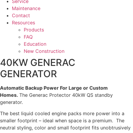
Service
Maintenance
Contact
Resources
Products
FAQ
Education
New Construction
40KW GENERAC
GENERATOR
Automatic Backup Power For Large or Custom
Homes.
The Generac Protector 40kW QS standby
generator.
The best liquid cooled engine packs more power into a
smaller footprint – ideal when space is a premium. The
neutral styling, color and small footprint fits unobtrusively