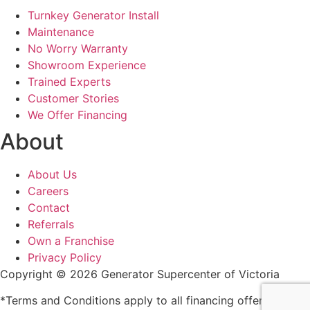
Turnkey Generator Install
Maintenance
No Worry Warranty
Showroom Experience
Trained Experts
Customer Stories
We Offer Financing
About
About Us
Careers
Contact
Referrals
Own a Franchise
Privacy Policy
Copyright © 2026 Generator Supercenter of Victoria
*Terms and Conditions apply to all financing offers and