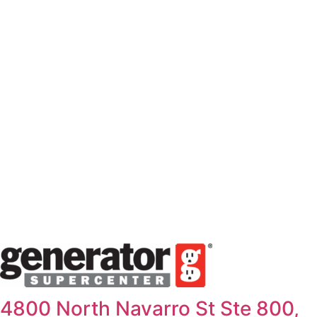
Skip
to
content
4800 North Navarro St Ste 800,