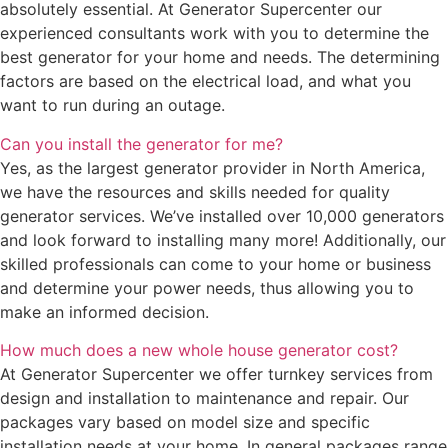
absolutely essential. At Generator Supercenter our
experienced consultants work with you to determine the
best generator for your home and needs. The determining
factors are based on the electrical load, and what you
want to run during an outage.
Can you install the generator for me?
Yes, as the largest generator provider in North America,
we have the resources and skills needed for quality
generator services. We’ve installed over 10,000 generators
and look forward to installing many more! Additionally, our
skilled professionals can come to your home or business
and determine your power needs, thus allowing you to
make an informed decision.
How much does a new whole house generator cost?
At Generator Supercenter we offer turnkey services from
design and installation to maintenance and repair. Our
packages vary based on model size and specific
installation needs at your home. In general packages range