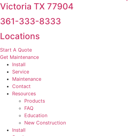
Victoria TX 77904
361-333-8333
Locations
Start A Quote
Get Maintenance
Install
Service
Maintenance
Contact
Resources
Products
FAQ
Education
New Construction
Install