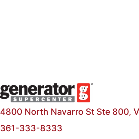
Skip
to
content
4800 North Navarro St Ste 800, V
361-333-8333