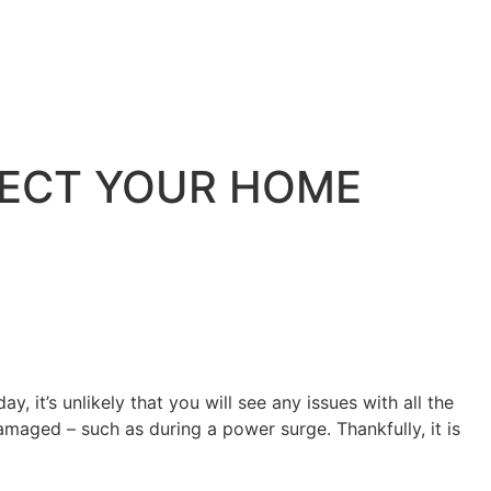
ECT YOUR HOME
, it’s unlikely that you will see any issues with all the
maged – such as during a power surge. Thankfully, it is