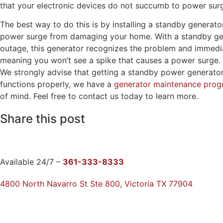
that your electronic devices do not succumb to power su
The best way to do this is by installing a standby generat
power surge from damaging your home. With a standby gene
outage, this generator recognizes the problem and immediat
meaning you won’t see a spike that causes a power surge. Ev
We strongly advise that getting a standby power generato
functions properly, we have a
generator maintenance pro
of mind. Feel free to contact us today to learn more.
Share this post
Available 24/7 –
361-333-8333
4800 North Navarro St Ste 800, Victoria TX 77904