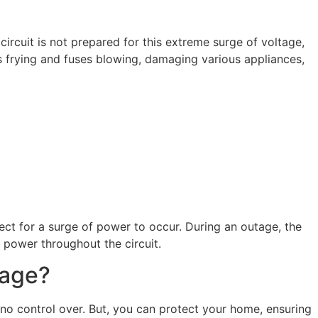
circuit is not prepared for this extreme surge of voltage,
s frying and fuses blowing, damaging various appliances,
ct for a surge of power to occur. During an outage, the
f power throughout the circuit.
mage?
no control over. But, you can protect your home, ensuring