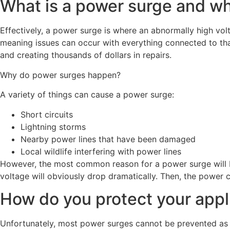
What is a power surge and w
Effectively, a power surge is where an abnormally high volta
meaning issues can occur with everything connected to tha
and creating thousands of dollars in repairs.
Why do power surges happen?
A variety of things can cause a power surge:
Short circuits
Lightning storms
Nearby power lines that have been damaged
Local wildlife interfering with power lines
However, the most common reason for a power surge will be
voltage will obviously drop dramatically. Then, the power 
How do you protect your app
Unfortunately, most power surges cannot be prevented as t