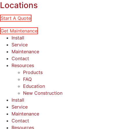
Locations
Start A Quote
Get Maintenance
Install
Service
Maintenance
Contact
Resources
Products
FAQ
Education
New Construction
Install
Service
Maintenance
Contact
Resources