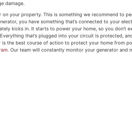
rge damage.
or on your property. This is something we recommend to peop
rator, you have something that’s connected to your elect
ely kicks in. It starts to power your home, so you don’t ex
erything that’s plugged into your circuit is protected, and
r is the best course of action to protect your home from 
gram
. Our team will constantly monitor your generator and 