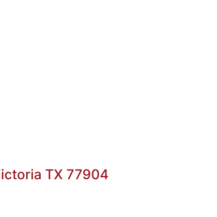
ictoria TX 77904