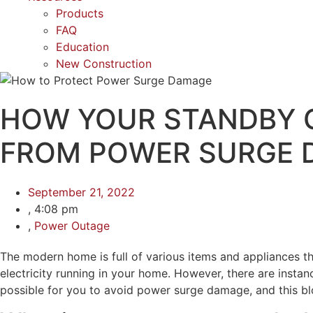
Products
FAQ
Education
New Construction
HOW YOUR STANDBY 
FROM POWER SURGE 
September 21, 2022
,
4:08 pm
,
Power Outage
The modern home is full of various items and appliances that 
electricity running in your home. However, there are insta
possible for you to avoid power surge damage, and this bl