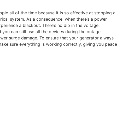
le all of the time because it is so effective at stopping a
rical system. As a consequence, when there’s a power
perience a blackout. There’s no dip in the voltage,
 you can still use all the devices during the outage.
power surge damage. To ensure that your generator always
make sure everything is working correctly, giving you peace