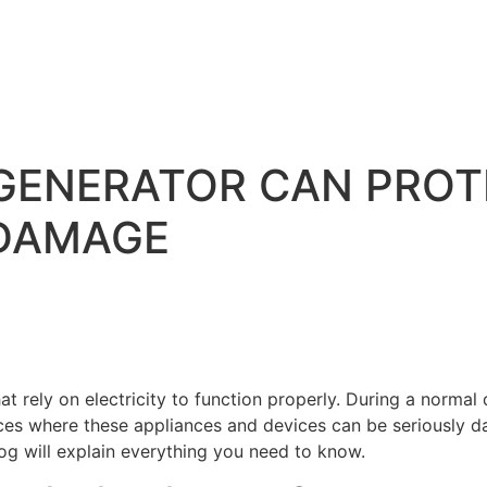
GENERATOR CAN PROT
DAMAGE
rely on electricity to function properly. During a normal day
nces where these appliances and devices can be seriously da
og will explain everything you need to know.