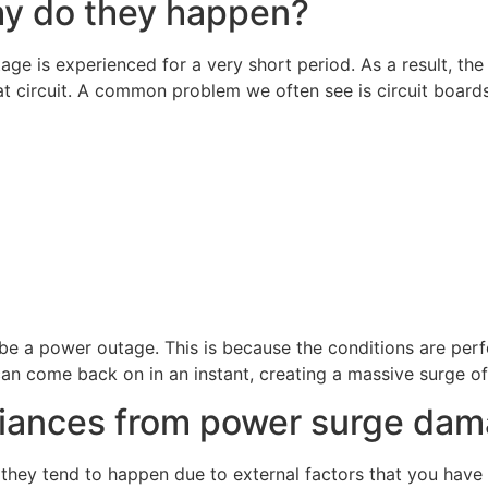
hy do they happen?
ge is experienced for a very short period. As a result, the 
t circuit. A common problem we often see is circuit board
 a power outage. This is because the conditions are perfe
can come back on in an instant, creating a massive surge o
liances from power surge da
hey tend to happen due to external factors that you have 