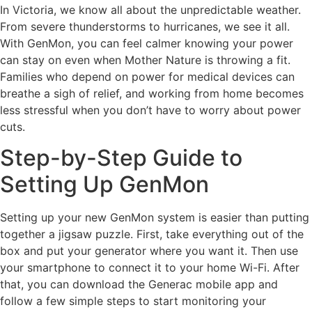
In Victoria, we know all about the unpredictable weather.
From severe thunderstorms to hurricanes, we see it all.
With GenMon, you can feel calmer knowing your power
can stay on even when Mother Nature is throwing a fit.
Families who depend on power for medical devices can
breathe a sigh of relief, and working from home becomes
less stressful when you don’t have to worry about power
cuts.
Step-by-Step Guide to
Setting Up GenMon
Setting up your new GenMon system is easier than putting
together a jigsaw puzzle. First, take everything out of the
box and put your generator where you want it. Then use
your smartphone to connect it to your home Wi-Fi. After
that, you can download the Generac mobile app and
follow a few simple steps to start monitoring your