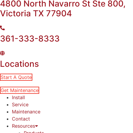
4800 North Navarro St Ste 800,
Victoria TX 77904
361-333-8333
Locations
Start A Quote
Get Maintenance
Install
Service
Maintenance
Contact
Resources