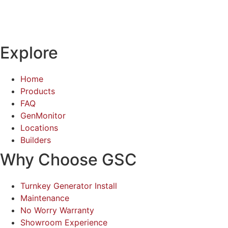
Explore
Home
Products
FAQ
GenMonitor
Locations
Builders
Why Choose GSC
Turnkey Generator Install
Maintenance
No Worry Warranty
Showroom Experience