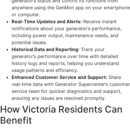
generator’s status and control its functions from
anywhere using the GenMon app on your smartphone
or computer.
Real-Time Updates and Alerts:
Receive instant
notifications about your generator’s performance,
including power output, maintenance needs, and
potential issues.
Historical Data and Reporting:
Track your
generator’s performance over time with detailed
history logs and reports, helping you understand
usage patterns and efficiency.
Enhanced Customer Service and Support:
Share
real-time data with Generator Supercenter’s customer
service team for quicker diagnostics and support,
ensuring any issues are resolved promptly.
How Victoria Residents Can
Benefit