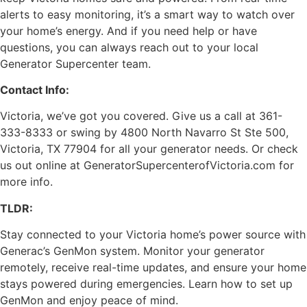
alerts to easy monitoring, it’s a smart way to watch over
your home’s energy. And if you need help or have
questions, you can always reach out to your local
Generator Supercenter team.
Contact Info:
Victoria, we’ve got you covered. Give us a call at 361-
333-8333 or swing by 4800 North Navarro St Ste 500,
Victoria, TX 77904 for all your generator needs. Or check
us out online at GeneratorSupercenterofVictoria.com for
more info.
TLDR:
Stay connected to your Victoria home’s power source with
Generac’s GenMon system. Monitor your generator
remotely, receive real-time updates, and ensure your home
stays powered during emergencies. Learn how to set up
GenMon and enjoy peace of mind.