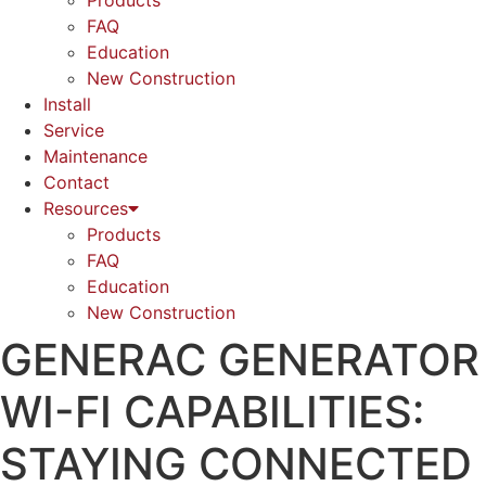
Products
FAQ
Education
New Construction
Install
Service
Maintenance
Contact
Resources
Products
FAQ
Education
New Construction
GENERAC GENERATOR
WI-FI CAPABILITIES:
STAYING CONNECTED