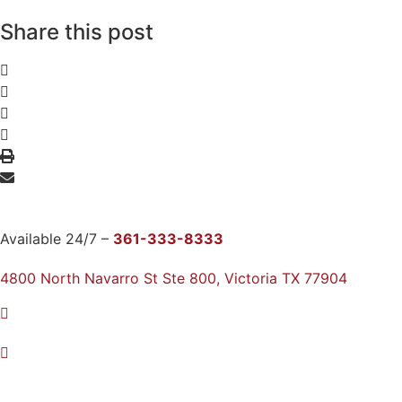
Share this post
Available 24/7 –
361-333-8333
4800 North Navarro St Ste 800, Victoria TX 77904