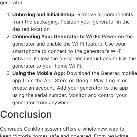
generator.
Unboxing and Initial Setup:
Remove all components
from the packaging. Position your generator in the
desired location.
Connecting Your Generator to Wi-Fi:
Power on the
generator and enable the Wi-Fi feature. Use your
smartphone to connect to the generator’s Wi-Fi
network. Follow the on-screen instructions to link the
generator to your home Wi-Fi.
Using the Mobile App:
Download the Generac mobile
app from the App Store or Google Play. Log in or
create an account. Add your generator to the app
using the serial number. Monitor and control your
generator from anywhere.
Conclusion
Generac’s GenMon system offers a whole new way to
keep Victoria homes safe and powered. From real-time