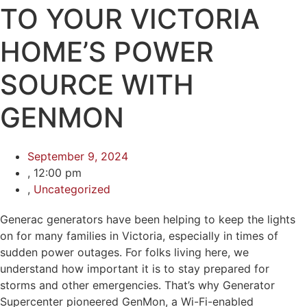
TO YOUR VICTORIA
HOME’S POWER
SOURCE WITH
GENMON
September 9, 2024
,
12:00 pm
,
Uncategorized
Generac generators have been helping to keep the lights
on for many families in Victoria, especially in times of
sudden power outages. For folks living here, we
understand how important it is to stay prepared for
storms and other emergencies. That’s why Generator
Supercenter pioneered GenMon, a Wi-Fi-enabled