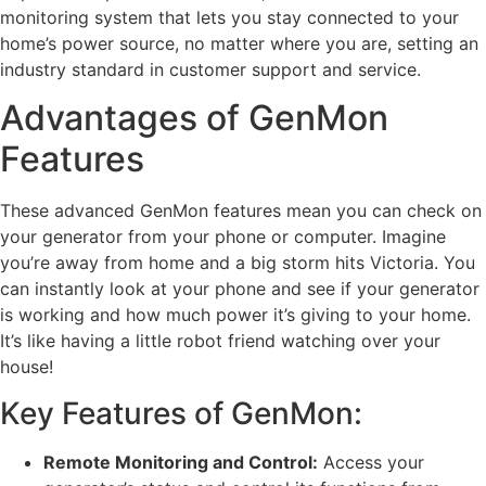
monitoring system that lets you stay connected to your
home’s power source, no matter where you are, setting an
industry standard in customer support and service.
Advantages of GenMon
Features
These advanced GenMon features mean you can check on
your generator from your phone or computer. Imagine
you’re away from home and a big storm hits Victoria. You
can instantly look at your phone and see if your generator
is working and how much power it’s giving to your home.
It’s like having a little robot friend watching over your
house!
Key Features of GenMon:
Remote Monitoring and Control:
Access your