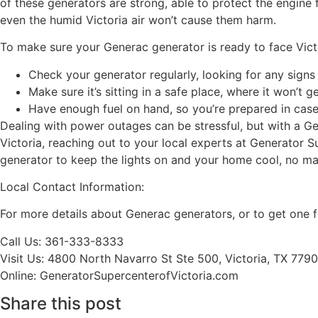
of these generators are strong, able to protect the engine 
even the humid Victoria air won’t cause them harm.
To make sure your Generac generator is ready to face Victo
Check your generator regularly, looking for any sign
Make sure it’s sitting in a safe place, where it won’t 
Have enough fuel on hand, so you’re prepared in case
Dealing with power outages can be stressful, but with a Ge
Victoria, reaching out to your local experts at Generator 
generator to keep the lights on and your home cool, no ma
Local Contact Information:
For more details about Generac generators, or to get one 
Call Us: 361-333-8333
Visit Us: 4800 North Navarro St Ste 500, Victoria, TX 779
Online: GeneratorSupercenterofVictoria.com
Share this post