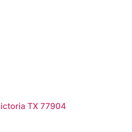
ictoria TX 77904