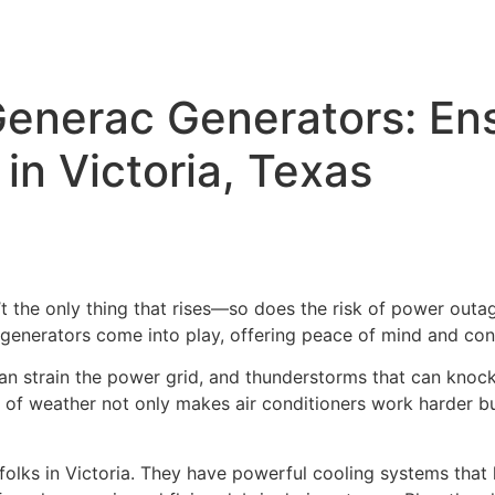
enerac Generators: En
n Victoria, Texas
t the only thing that rises—so does the risk of power out
c generators come into play, offering peace of mind and co
can strain the power grid, and thunderstorms that can kno
nd of weather not only makes air conditioners work harder 
olks in Victoria. They have powerful cooling systems that h