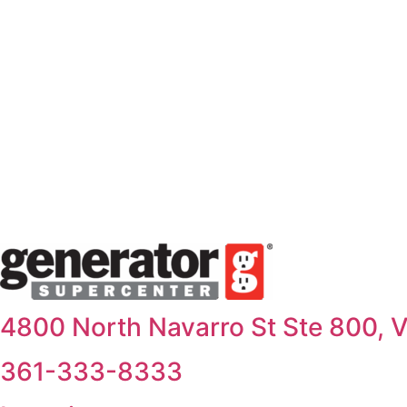
Skip
to
content
4800 North Navarro St Ste 800, V
361-333-8333