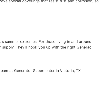
have special coverings that resist rust and corrosion, so
a’s summer extremes. For those living in and around
r supply. They’ll hook you up with the right Generac
team at Generator Supercenter in Victoria, TX.