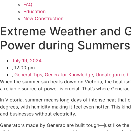
FAQ
Education
New Construction
Extreme Weather and G
Power during Summers i
July 19, 2024
,
12:00 pm
,
General Tips
,
Generator Knowledge
,
Uncategorized
When the summer sun beats down on Victoria, the heat isn’
a reliable source of power is crucial. That’s where Genera
In Victoria, summer means long days of intense heat that 
degrees, with humidity making it feel even hotter. This ki
and businesses without electricity.
Generators made by Generac are built tough—just like the f