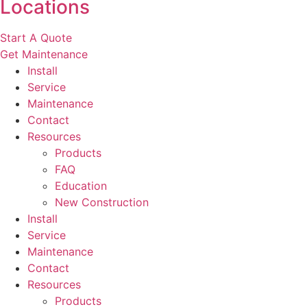
Locations
Start A Quote
Get Maintenance
Install
Service
Maintenance
Contact
Resources
Products
FAQ
Education
New Construction
Install
Service
Maintenance
Contact
Resources
Products