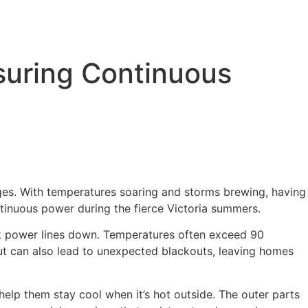
suring Continuous
ages. With temperatures soaring and storms brewing, having
ntinuous power during the fierce Victoria summers.
ck power lines down. Temperatures often exceed 90
but can also lead to unexpected blackouts, leaving homes
elp them stay cool when it’s hot outside. The outer parts