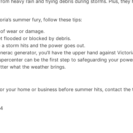
from heavy rain and flying debris during storms. Plus, they 
ria’s summer fury, follow these tips:
s of wear or damage.
get flooded or blocked by debris.
 a storm hits and the power goes out.
nerac generator, you’ll have the upper hand against Victori
Supercenter can be the first step to safeguarding your powe
tter what the weather brings.
for your home or business before summer hits, contact the 
04