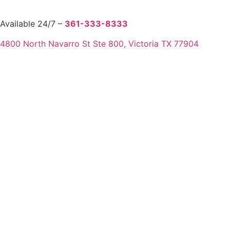
Available 24/7 –
361-333-8333
4800 North Navarro St Ste 800, Victoria TX 77904