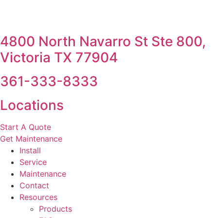
4800 North Navarro St Ste 800,
Victoria TX 77904
361-333-8333
Locations
Start A Quote
Get Maintenance
Install
Service
Maintenance
Contact
Resources
Products