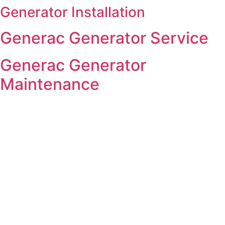
Generator Installation
Skip
to
Generac Generator Service
content
Generac Generator
Maintenance