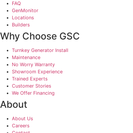
FAQ
GenMonitor
Locations
Builders
Why Choose GSC
Turnkey Generator Install
Maintenance
No Worry Warranty
Showroom Experience
Trained Experts
Customer Stories
We Offer Financing
About
About Us
Careers
Contact