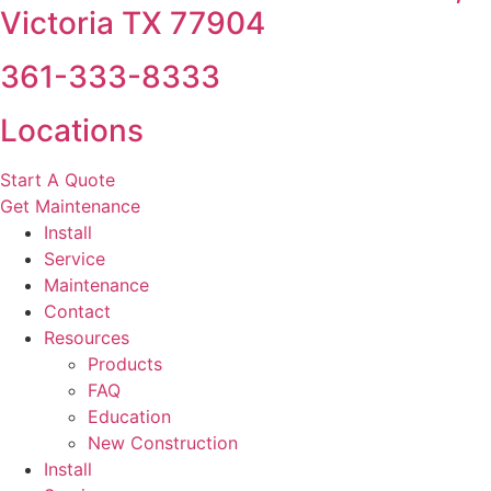
Victoria TX 77904
361-333-8333
Locations
Start A Quote
Get Maintenance
Install
Service
Maintenance
Contact
Resources
Products
FAQ
Education
New Construction
Install