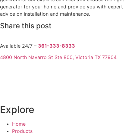
generator for your home and provide you with expert
advice on installation and maintenance.
Share this post
Available 24/7 –
361-333-8333
4800 North Navarro St Ste 800, Victoria TX 77904
Explore
Home
Products