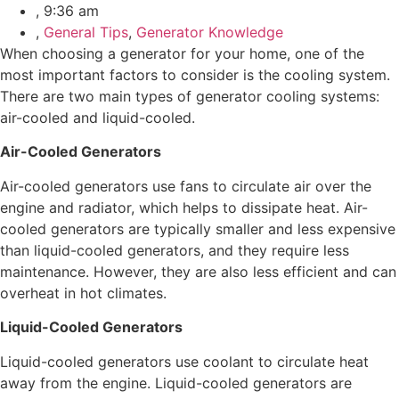
,
9:36 am
,
General Tips
,
Generator Knowledge
When choosing a generator for your home, one of the
most important factors to consider is the cooling system.
There are two main types of generator cooling systems:
air-cooled and liquid-cooled.
Air-Cooled Generators
Air-cooled generators use fans to circulate air over the
engine and radiator, which helps to dissipate heat. Air-
cooled generators are typically smaller and less expensive
than liquid-cooled generators, and they require less
maintenance. However, they are also less efficient and can
overheat in hot climates.
Liquid-Cooled Generators
Liquid-cooled generators use coolant to circulate heat
away from the engine. Liquid-cooled generators are