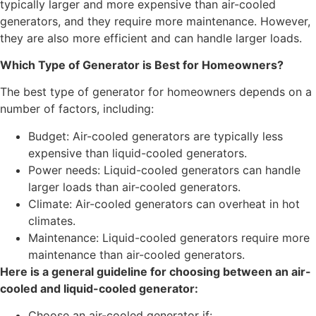
typically larger and more expensive than air-cooled
generators, and they require more maintenance. However,
they are also more efficient and can handle larger loads.
Which Type of Generator is Best for Homeowners?
The best type of generator for homeowners depends on a
number of factors, including:
Budget: Air-cooled generators are typically less
expensive than liquid-cooled generators.
Power needs: Liquid-cooled generators can handle
larger loads than air-cooled generators.
Climate: Air-cooled generators can overheat in hot
climates.
Maintenance: Liquid-cooled generators require more
maintenance than air-cooled generators.
Here is a general guideline for choosing between an air-
cooled and liquid-cooled generator:
Choose an air-cooled generator if: