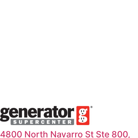
Skip
to
content
4800 North Navarro St Ste 800,