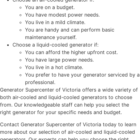
You are on a budget.
You have modest power needs.
You live in a mild climate.
You are handy and can perform basic
maintenance yourself.
Choose a liquid-cooled generator if:
You can afford the higher upfront cost.
You have large power needs.
You live in a hot climate.
You prefer to have your generator serviced by a
professional.
Generator Supercenter of Victoria offers a wide variety of
both air-cooled and liquid-cooled generators to choose
from. Our knowledgeable staff can help you select the
right generator for your specific needs and budget.
Contact Generator Supercenter of Victoria today to learn
more about our selection of air-cooled and liquid-cooled
generators. Our experts can help you choose the right