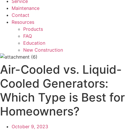
Service
Maintenance
Contact
Resources
Products
FAQ
Education
New Construction
Air-Cooled vs. Liquid-
Cooled Generators:
Which Type is Best for
Homeowners?
October 9, 2023